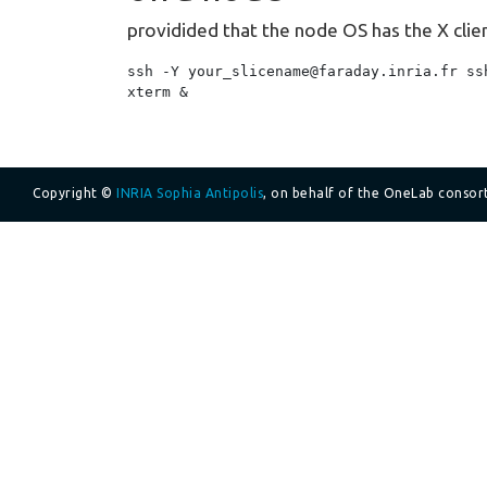
providided that the node OS has the X clien
ssh -Y your_slicename@faraday.inria.fr ssh
Copyright ©
INRIA Sophia Antipolis
, on behalf of the OneLab consor