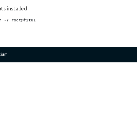
ts installed
 -Y root@fit01

tium.