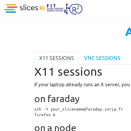
A
X11 SESSIONS
VNC SESSIONS
X11 sessions
if your laptop already runs an X server, yo
on faraday
ssh -Y your_slicename@faraday.inria.fr

on a node