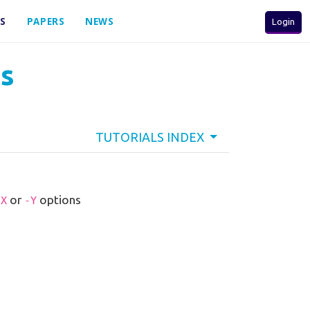
S
PAPERS
NEWS
Login
ns
TUTORIALS INDEX
or
options
-X
-Y