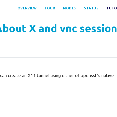
OVERVIEW
TOUR
NODES
STATUS
TUTO
bout X and vnc sessio
u can create an X11 tunnel using either of openssh's native